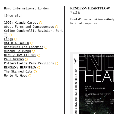
RENDEZ-V HEARTFLOW
Büro International London
1
2
3
4
[Show all]
Book-Project about two entirel
1996: Kuandu Carpet
fictional magazines
About Forms and Consequences
Celine Condorelli, Revision, Part
II
Flags
MATERIAL WORLD
Messieurs Les Ennemis!
Museum Folkwang
NEWS / INVITATIONS
Paul Graham
Pottersfields Park Pavilions
RENDEZ-V HEARTFLOW
The Skinned City
Up to No Good