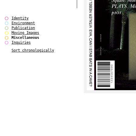
Identity
Environment
Publication
Moving Images
Miscellaneous
Inquiries
Sort chronologically