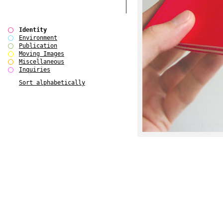
Identity
Environment
Publication
Moving Images
Miscellaneous
Inquiries
Sort alphabetically