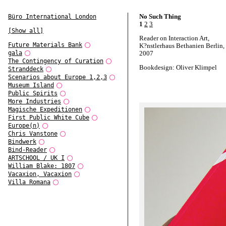
No Such Thing
Büro International London
1
2
3
[Show all]
Reader on Interaction Art,
Future Materials Bank
K?nstlerhaus Bethanien Berlin,
gala
2007
The Contingency of Curation
Bookdesign: Oliver Klimpel
Stranddeck
Scenarios about Europe 1,2,3
Museum Island
Public Spirits
More Industries
Magische Expeditionen
First Public White Cube
Europe(n)
Chris Vanstone
Bindwerk
Bind-Reader
ARTSCHOOL / UK I
William Blake: 1807
Vacaxion, Vacaxion
Villa Romana