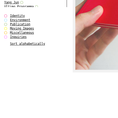
Yang Jun
Ultimo Programma
Tun Yang
Forms of Assembly
Identity
SUPER
Environment
The Visual Event
Publication
Modern Follies
Moving Images
Solid & Liquid
Miscellaneous
The Scenario-Book
Inquiries
With Ever Changing Contours
Sort alphabetically
gfzk Creative Infidelities
Art Magazine Taiwan 3/2016
W Bellamy Children's Centre
Up to No Good
The Skinned City
The Greatest Show on Earth
Plant Tree
The Contingency of Curation
Peripheral Publishing
Welcome to Eden-Olympia
Paul Graham
Paradise Park
Street & Studio
Stranddeck
P RE VIEW
Outsider Art
Stilvorlagen
Out of the Enclave