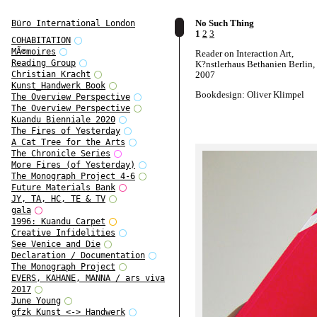
No Such Thing
Büro International London
1
2
3
COHABITATION
MÃ©moires
Reader on Interaction Art,
Reading Group
K?nstlerhaus Bethanien Berlin,
2007
Christian Kracht
Kunst_Handwerk Book
Bookdesign: Oliver Klimpel
The Overview Perspective
The Overview Perspective
Kuandu Bienniale 2020
The Fires of Yesterday
A Cat Tree for the Arts
The Chronicle Series
More Fires (of Yesterday)
The Monograph Project 4-6
Future Materials Bank
JY, TA, HC, TE & TV
gala
1996: Kuandu Carpet
Creative Infidelities
See Venice and Die
Declaration / Documentation
The Monograph Project
EVERS, KAHANE, MANNA / ars viva
2017
June Young
gfzk Kunst <-> Handwerk