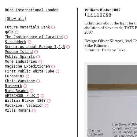
William Blake: 1807
Büro International London
1
2
3
4
5
6
7
8
9
[Show all]
Exhibition about the fight for t
Future Materials Bank
abolition of slave trade, TATE B
gala
2007
The Contingency of Curation
Design: Oliver Klimpel, Axel F
Stranddeck
Silke Klinnert;
Scenarios about Europe 1,2,3
Furniture: Barnaby Tuke
Museum Island
Photographs: Adam Laycock
Public Spirits
More Industries
Magische Expeditionen
First Public White Cube
Europe(n)
Chris Vanstone
Bindwerk
Bind-Reader
ARTSCHOOL / UK I
William Blake: 1807
Vacaxion, Vacaxion
Villa Romana