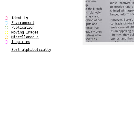
Identity
Environment
Publication
Moving Images
Miscellaneous
Inquiries
Sort alphabetically