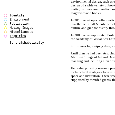
environmental design, such as e
design of a wide variety of boo
matter, to time-based media. Pr
magazines and books.
Identity
Environment
In 2018 he set up a collabo
Publication
together with Till Sperrle, whi
Moving Images
culture and graphic history thr
Miscellaneous
In 2008 he was appointed Profe
Inquiries
the Academy of Visual Arts Leip
Sort alphabetically
http://www.hgb-leipzig.de/syst
Until then he had been Associat
Martins College of Art and Desi
teaching and lecturing at variou
He is also pursuing research pro
architectural strategies for a re
space and institution. These re
supported by awarded grants, th
investigate alternative design
for the arts and cultural sector i
A detailed C.V. is available on r
BÃ¼ro International had origin
Alexander MÃ¼ller in Berlin / 