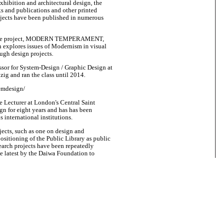
xhibition and architectural design, the
ks and publications and other printed
ojects have been published in numerous
rative project, MODERN TEMPERAMENT,
ch explores issues of Modernism in visual
ough design projects.
ssor for System-Design / Graphic Design at
zig and ran the class until 2014.
emdesign/
e Lecturer at London's Central Saint
gn for eight years and has has been
s international institutions.
jects, such as one on design and
-positioning of the Public Library as public
search projects have been repeatedly
e latest by the Daiwa Foundation to
 schemes and communication approaches
n Japan.
equest.
ally been set up by Oliver Klimpel and
London, and joint later by Copenhagen's