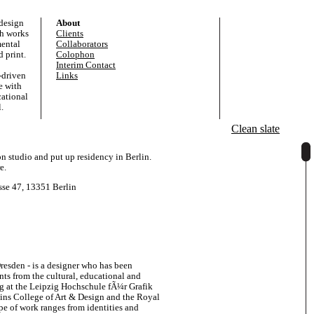
 design
About
ch works
Clients
mental
Collaborators
 print.
Colophon
Interim Contact
-driven
Links
e with
cational
.
Clean slate
studio and put up residency in Berlin.
e.
sse 47, 13351 Berlin
resden - is a designer who has been
ents from the cultural, educational and
ng at the Leipzig Hochschule fÃ¼r Grafik
ins College of Art & Design and the Royal
e of work ranges from identities and