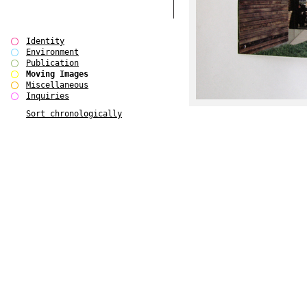
Identity
Environment
Publication
Moving Images
Miscellaneous
Inquiries
Sort chronologically