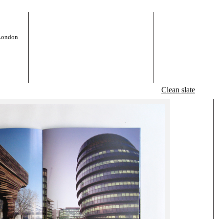
 London
Clean slate