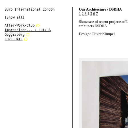
Our Architecture / DSDHA
Büro International London
1
2
3
4
5
6
7
[Show all]
Showcase of recent projects of
After-Work-Club
architects DSDHA
Impressions... / Lutz &
Design: Oliver Klimpel
Guggisberg
LOVE HATE