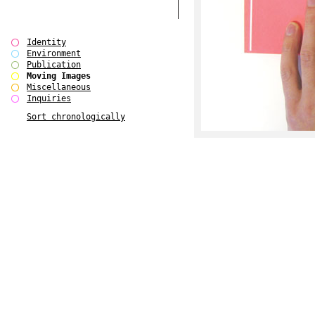
Identity
Environment
Publication
Moving Images
Miscellaneous
Inquiries
Sort chronologically