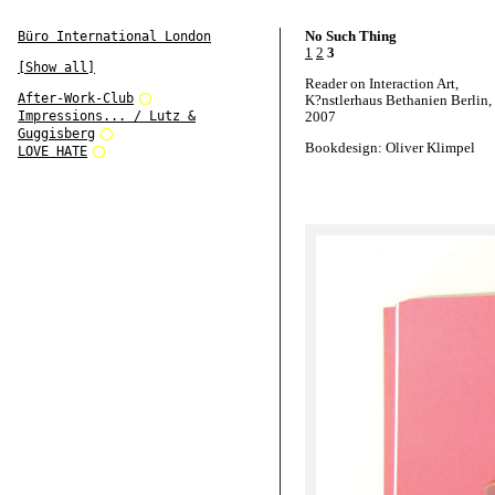
No Such Thing
Büro International London
1
2
3
[Show all]
Reader on Interaction Art,
After-Work-Club
K?nstlerhaus Bethanien Berlin,
Impressions... / Lutz &
2007
Guggisberg
Bookdesign: Oliver Klimpel
LOVE HATE