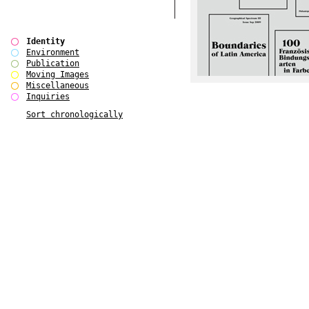
Identity
Environment
Publication
Moving Images
Miscellaneous
Inquiries
Sort chronologically