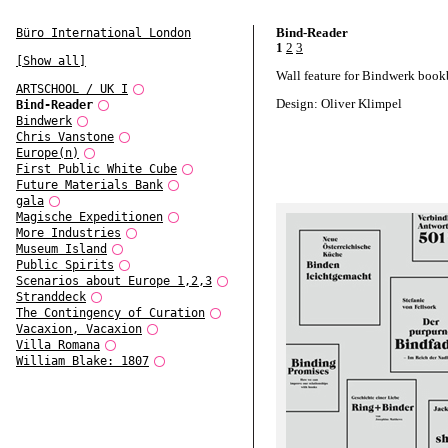
Bind-Reader
Büro International London
1
2
3
[Show all]
Wall feature for Bindwerk book
ARTSCHOOL / UK I
Design: Oliver Klimpel
Bind-Reader
Bindwerk
Chris Vanstone
Europe(n)
First Public White Cube
Future Materials Bank
gala
Magische Expeditionen
More Industries
Museum Island
Public Spirits
Scenarios about Europe 1,2,3
Stranddeck
The Contingency of Curation
Vacaxion, Vacaxion
Villa Romana
William Blake: 1807