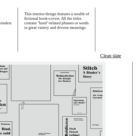
This interior design features a wealth of
fictional book-covers. All the titles
binders
contain "bind"-related phrases or words
in great variety and diverse meanings.
Clean slate