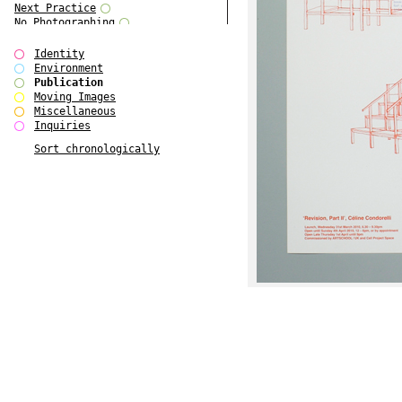
Next Practice
No Photographing
No Such Thing
Our Architecture / DSDHA
Identity
P RE VIEW
Environment
Paradise Park
Publication
Polo - Bound for Passaic
Moving Images
Polo - Bound for Passaic SPECIAL
Miscellaneous
EDITION
Inquiries
Royal College Photography
Sort chronologically
See Venice and Die
SHoP IV
Spector Cut'n'Paste
Street & Studio
SUPER
The Monograph Project
The Monograph Project 4-6
The Overview Perspective
The Scenario-Book
The Visual Event
Tun Yang
Ultimo Programma
Yang Jun