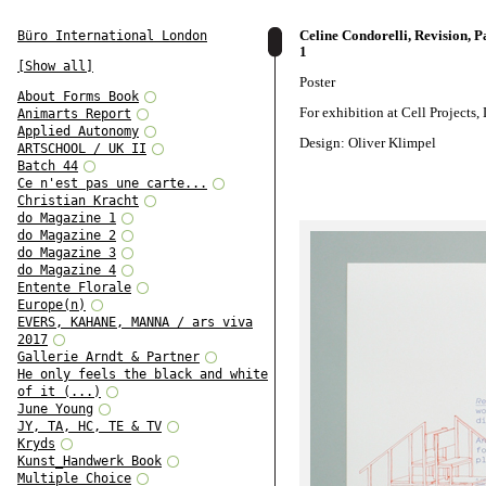
Celine Condorelli, Revision, Pa
Büro International London
1
[Show all]
Poster
About Forms Book
For exhibition at Cell Projects
Animarts Report
Applied Autonomy
Design: Oliver Klimpel
ARTSCHOOL / UK II
Batch 44
Ce n'est pas une carte...
Christian Kracht
do Magazine 1
do Magazine 2
do Magazine 3
do Magazine 4
Entente Florale
Europe(n)
EVERS, KAHANE, MANNA / ars viva
2017
Gallerie Arndt & Partner
He only feels the black and white
of it (...)
June Young
JY, TA, HC, TE & TV
Kryds
Kunst_Handwerk Book
Multiple Choice