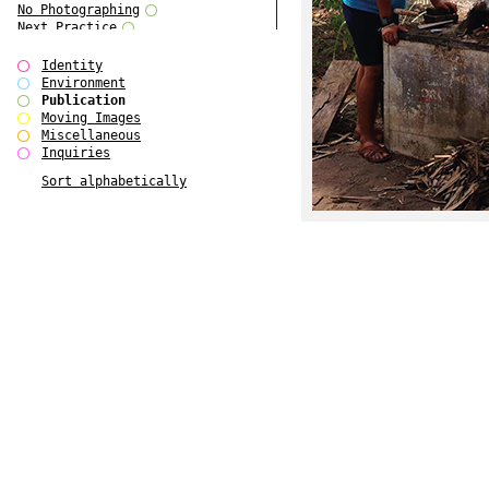
No Photographing
Next Practice
Royal College Photography
Multiple Choice
Identity
Polo - Bound for Passaic
Environment
Polo - Bound for Passaic SPECIAL
Publication
EDITION
Moving Images
Kryds
Miscellaneous
He only feels the black and white
Inquiries
of it (...)
Sort alphabetically
Gallerie Arndt & Partner
Europe(n)
Entente Florale
do Magazine 4
do Magazine 3
do Magazine 2
do Magazine 1
Ce n'est pas une carte...
Batch 44
ARTSCHOOL / UK II
Applied Autonomy
Animarts Report
About Forms Book