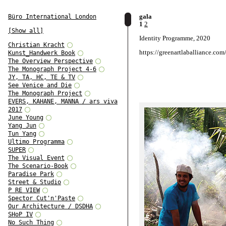
gala
Büro International London
1
2
[Show all]
Identity Programme, 2020
Christian Kracht
https://greenartlaballiance.com
Kunst_Handwerk Book
The Overview Perspective
The Monograph Project 4-6
JY, TA, HC, TE & TV
See Venice and Die
The Monograph Project
EVERS, KAHANE, MANNA / ars viva
2017
June Young
Yang Jun
Tun Yang
Ultimo Programma
SUPER
The Visual Event
The Scenario-Book
Paradise Park
Street & Studio
P RE VIEW
Spector Cut'n'Paste
Our Architecture / DSDHA
SHoP IV
No Such Thing