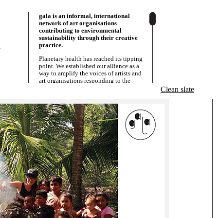
gala is an informal, international
network of art organisations
contributing to environmental
sustainability through their creative
practice.
/
Planetary health has reached its tipping
point. We established our alliance as a
way to amplify the voices of artists and
art organisations responding to the
various social and environmental issues
Clean slate
that are a result of this. We act as a
â€˜knowledge allianceâ€™;
strategically sharing resources,
information and solidarity. Since 2013
we have grown with partners in Europe,
Asia and Latin-America. Our alliance
connects and empowers art centres,
museums, residencies, art collectives,
activists and grassroots initiatives that
are strongly embeddedÂ in their local
communities. Though some are big and
othersÂ small, what we have in common
is that we all perceive the arts as a
powerful resource for social and
environmental justice. We are all
committed to our co-written
Manifesto
and act according to our
Objectives
.