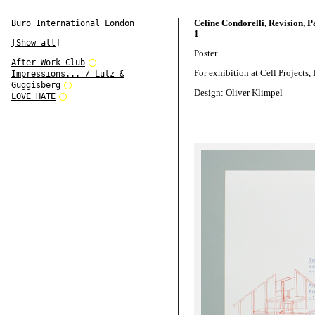
Celine Condorelli, Revision, Pa
Büro International London
1
[Show all]
Poster
After-Work-Club
For exhibition at Cell Projects
Impressions... / Lutz &
Guggisberg
Design: Oliver Klimpel
LOVE HATE