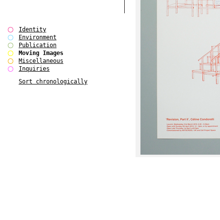
Identity
Environment
Publication
Moving Images
Miscellaneous
Inquiries
Sort chronologically