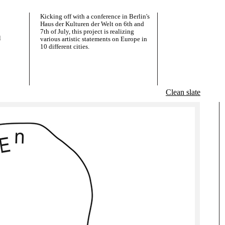
Kicking off with a conference in Berlin's
Haus der Kulturen der Welt on 6th and
7th of July, this project is realizing
l
various artistic statements on Europe in
10 different cities.
Clean slate