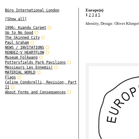
Europe(n)
Büro International London
1
2
3
4
5
[Show all]
Identity, Design: Oliver Klimpe
1996: Kuandu Carpet
Up to No Good
The Skinned City
Paul Graham
NEWS / INVITATIONS
RENDEZ-V HEARTFLOW
Museum Folkwang
Pottersfields Park Pavilions
Messieurs Les Ennemis!
MATERIAL WORLD
Flags
Celine Condorelli, Revision, Part
II
About Forms and Consequences