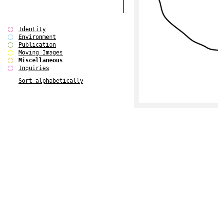
Identity
Environment
Publication
Moving Images
Miscellaneous
Inquiries
Sort alphabetically