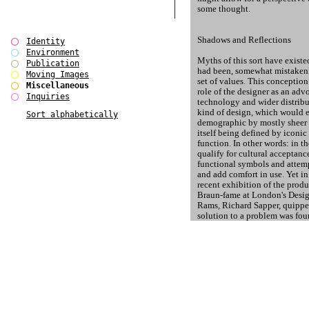
some thought.
Shadows and Reflections
Identity
Environment
Myths of this sort have exist
Publication
had been, somewhat mistakenl
Moving Images
set of values. This conception
Miscellaneous
role of the designer as an adv
Inquiries
technology and wider distribu
kind of design, which would 
Sort alphabetically
demographic by mostly sheer 
itself being defined by iconic 
function. In other words: in 
qualify for cultural acceptanc
functional symbols and attemp
and add comfort in use. Yet i
recent exhibition of the produ
Braun-fame at London's Desig
Rams, Richard Sapper, quipped,
solution to a problem was fou
wrongly [ed.]) applied to all o
particular German method, Sap
comment points furthermore t
stronghold modernity had hel
implications for its operation
production in market economie
An upgraded review of variou
the Bauhaus and its successo