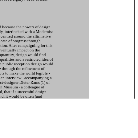
ed because the powers of design
y, interlocked with a Modernist
 centred around the affirmative
ocate of progress through
tion. After campaigning for this
eventually impact on the
quantity, design would find
qualities and a restricted idea of
the public reception design would
e through the refinement of
ts to make the world legible -
n an interview - accompanying a
ct-designer Dieter Rams (1) of
n Museum - a colleague of
 that if a successful design
nd, it would be often (and
ther situations as well. A
per suggested. (2) This
owards the consequences of the
d on design. Various
s within aesthetically enhanced
s are the result.
s Modernist programmes, like
r Hochschule f?r Gestaltung Ulm