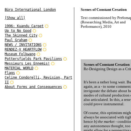
Scenes of Constant Creation
Büro International London
Text commissioned by Perfoma
[Show all]
(Researching Media, Art and
1996: Kuandu Carpet
Performance), 2010
Up to No Good
The Skinned City
Paul Graham
NEWS / INVITATIONS
RENDEZ-V HEARTFLOW
Museum Folkwang
Pottersfields Park Pavilions
Messieurs Les Ennemis!
Scenes of Constant Creation
MATERIAL WORLD
Re-Designing Design as a Crit
Flags
Celine Condorelli, Revision, Part
It's been a rather long wait. B
II
again, as a - to some commenta
About Forms and Consequences
invigorate the debate about h
modes of cultural production 
also articulated. In this, a ren
could prove instrumental.
Of course, this optimism migh
always be associated with tigh
hence
b) the market
- conditio
any autonomous thought, too c
might allow for a perspective 