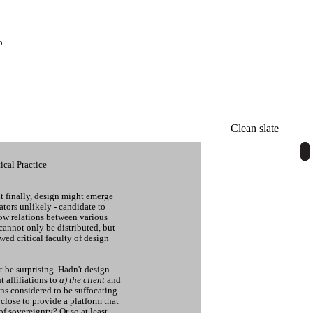
p
Clean slate
ical Practice
ut finally, design might emerge
tors unlikely - candidate to
ow relations between various
cannot only be distributed, but
ewed critical faculty of design
t be surprising. Hadn't design
t affiliations to
a) the client
and
ns considered to be suffocating
lose to provide a platform that
of sovereignty? Or so at least