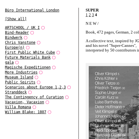
SUPER
Büro International London
1
2
3
4
[Show all]
N E W /
ARTSCHOOL / UK I
Book, 472 pages, German, 2 co
Bind-Reader
Bindwerk
A collective text, inspired by J
Chris Vanstone
and his novel "Super-Cannes",
Europe(n)
interpreted by 50 contributors i
First Public White Cube
German.
Future Materials Bank
gala
A book-project by Oliver Klimp
Magische Expeditionen
and for the System-Design Class
More Industries
Academy of Visual Arts Leipzig
Museum Island
Public Spirits
Scenarios about Europe 1,2,3
Stranddeck
The Contingency of Curation
Vacaxion, Vacaxion
Villa Romana
William Blake: 1807