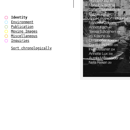
Identity
Environment
Publication
Moving Images
Miscellaneous
Inquiries
Sort chronologically